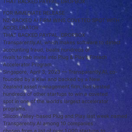
THAT BACKED PAYPAL, DROPBOX
FOR IMMEDIATE RELEASE
NZ-BACKED AI FIRM WINS COVETED SPOT WITH
ACCELERATOR
THAT BACKED PAYPAL, DROPBOX
Transparently.AI, which makes software to detect
accounting fraud, beats hundreds of
rivals to nab invite into Plug & Play’s Fintech
Accelerator Program
Singapore, April 3, 2023 — Transparently.AI, co-
founded by a Kiwi and backed by a New
Zealand asset management firm, has bested
hundreds of other startups to win a coveted
spot in one of the world’s largest accelerator
programs.
Silicon Valley-based Plug and Play last week named
Transparently.AI among 10 companies
chosen from a list of over 1,000 startups to