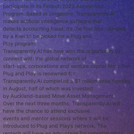
participate in its Fintech 2023 Accelerator
Program. Based in Singapore, Transparently.AI
makes artificial intelligence software that
detects accounting fraud. It’s the first firm founded
by a Kiwi to be picked for a Plug and
Play program.
Transparently.AI has now won the opportunity to
connect with the global network of
start-ups, corporations and venture capital firms that
Plug and Play is renowned for.
Transparently.AI completed a $1 million seed funding
in August, half of which was invested
by Auckland-based Move Asset Management.
Over the next three months, Transparently.AI will
have the chance to attend exclusive
events and mentor sessions where it will be
introduced to Plug and Play’s network. The
regtech will have an advantage for potential pilots,