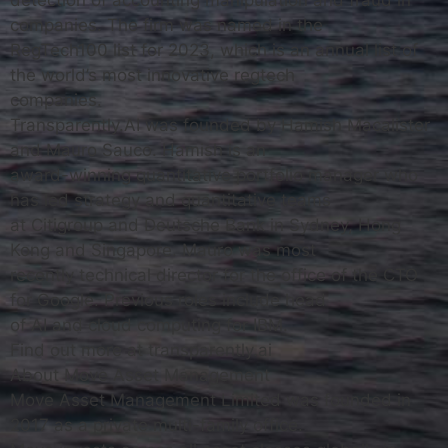
detection of accounting manipulation and fraud in
companies. The firm was named in the
RegTech100 list for 2023, which is an annual list of
the world’s most innovative regtech
companies.
Transparently.AI was founded by Hamish Macalister
and Mauro Sauco. Hamish is an
award-winning quantitative portfolio manager who
has led strategy and quantitative teams
at Citigroup and Deutsche Bank in Sydney, Hong
Kong and Singapore. Mauro was most
recently technical director for the office of the CTO
for Google. Previous roles include head
of AI and cloud computing for IBM.
Find out more at transparently.ai
About Move Asset Management
Move Asset Management Limited was founded in
2017 as a private multi-family office.