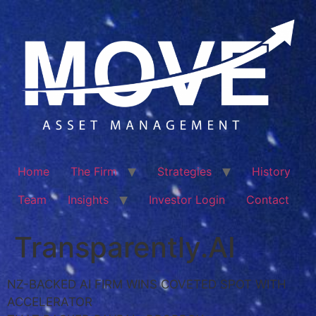
Home
The Firm
Strategies
History
Team
Insights
Investor Login
Contact
Transparently.AI
NZ-BACKED AI FIRM WINS COVETED SPOT WITH
ACCELERATOR