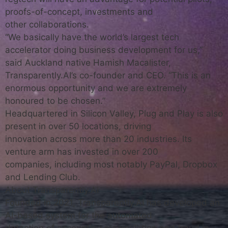
proofs-of-concept, investments and
other collaborations.
“We basically have the world’s largest tech
accelerator doing business development for us,”
said Auckland native Hamish Macalister,
Transparently.AI’s co-founder and CEO. “This is an
enormous opportunity and we are extremely
honoured to be chosen.”
Headquartered in Silicon Valley, Plug and Play is also
present in over 50 locations, driving
innovation across more than 20 industries. Its
venture arm has invested in over 200
companies, including most notably PayPal, Dropbox
and Lending Club.
About Transparently.AI
Founded in 2021, Transparently.AI has developed an
AI-based system for the automated